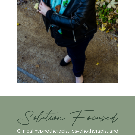
Solution Focused
Clinical hypnotherapist, psychotherapist and