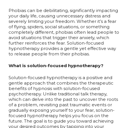
Phobias can be debilitating, significantly impacting
your daily life, causing unnecessary distress and
severely limiting your freedom. Whether it’s a fear
of flying, spiders, social situations, or something
completely different, phobias often lead people to
avoid situations that trigger their anxiety, which
further reinforces the fear. Solution-focused
hypnotherapy provides a gentle yet effective way
to release people from their phobias.
What is solution-focused hypnotherapy?
Solution-focused hypnotherapy is a positive and
gentle approach that combines the therapeutic
benefits of hypnosis with solution-focused
psychotherapy. Unlike traditional talk therapy,
which can delve into the past to uncover the roots
of a problem, revisiting past traumatic events or
gradually exposing yourself to your fear, solution-
focused hypnotherapy helps you focus on the
future. The goal is to guide you toward achieving
your desired outcomes by tapping into your