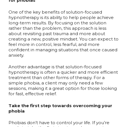
for phobias
One of the key benefits of solution-focused
hypnotherapy is its ability to help people achieve
long-term results. By focusing on the solution
rather than the problem, this approach is less
about revisiting past trauma and more about
creating a new, positive mindset. You can expect to
feel more in control, less fearful, and more
confident in managing situations that once caused
anxiety.
Another advantage is that solution-focused
hypnotherapy is often a quicker and more efficient
treatment than other forms of therapy. For a
simple phobia, a client may only need a few
sessions, making it a great option for those looking
for fast, effective relief.
Take the first step towards overcoming your
phobia
Phobias don’t have to control your life. If you’re