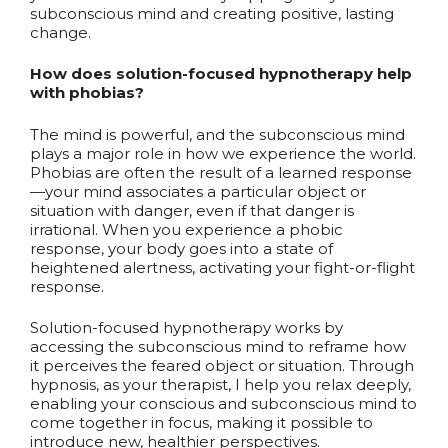
subconscious mind and creating positive, lasting
change.
How does solution-focused hypnotherapy help
with phobias?
The mind is powerful, and the subconscious mind
plays a major role in how we experience the world.
Phobias are often the result of a learned response
—your mind associates a particular object or
situation with danger, even if that danger is
irrational. When you experience a phobic
response, your body goes into a state of
heightened alertness, activating your fight-or-flight
response.
Solution-focused hypnotherapy works by
accessing the subconscious mind to reframe how
it perceives the feared object or situation. Through
hypnosis, as your therapist, I help you relax deeply,
enabling your conscious and subconscious mind to
come together in focus, making it possible to
introduce new, healthier perspectives.