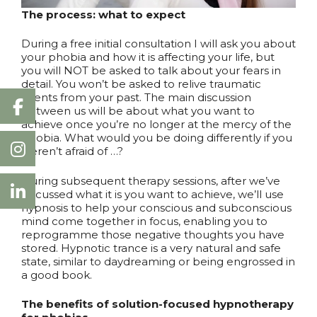
The process: what to expect
During a free initial consultation I will ask you about
your phobia and how it is affecting your life, but
you will NOT be asked to talk about your fears in
detail. You won’t be asked to relive traumatic
events from your past. The main discussion
between us will be about what you want to
achieve once you’re no longer at the mercy of the
phobia. What would you be doing differently if you
weren’t afraid of …?
During subsequent therapy sessions, after we’ve
discussed what it is you want to achieve, we’ll use
hypnosis to help your conscious and subconscious
mind come together in focus, enabling you to
reprogramme those negative thoughts you have
stored. Hypnotic trance is a very natural and safe
state, similar to daydreaming or being engrossed in
a good book.
The benefits of solution-focused hypnotherapy