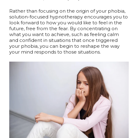
Rather than focusing on the origin of your phobia,
solution-focused hypnotherapy encourages you to
look forward to how you would like to feel in the
future, free from the fear. By concentrating on
what you want to achieve, such as feeling calm
and confident in situations that once triggered
your phobia, you can begin to reshape the way
your mind responds to those situations.