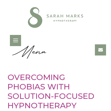
Skip
to
content
Menu
OVERCOMING
PHOBIAS WITH
SOLUTION-FOCUSED
HYPNOTHERAPY