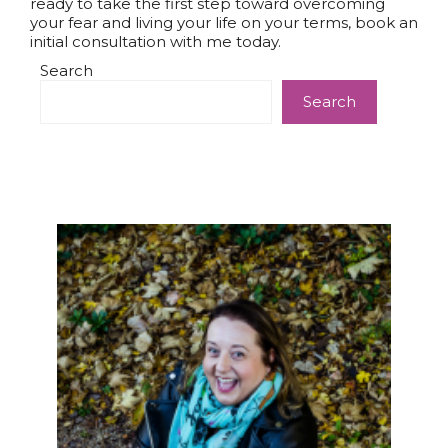
ready to take the first step toward overcoming
your fear and living your life on your terms, book an
initial consultation with me today.
Search
Search