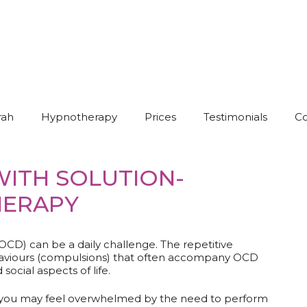
rah
Hypnotherapy
Prices
Testimonials
Co
ITH SOLUTION-
HERAPY
OCD) can be a daily challenge. The repetitive
behaviours (compulsions) that often accompany OCD
social aspects of life.
 you may feel overwhelmed by the need to perform