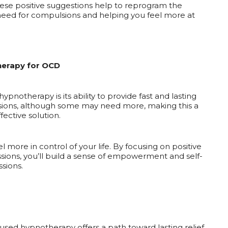
ese positive suggestions help to reprogram the
need for compulsions and helping you feel more at
herapy for OCD
pnotherapy is its ability to provide fast and lasting
sessions, although some may need more, making this a
fective solution.
 more in control of your life. By focusing on positive
ions, you’ll build a sense of empowerment and self-
sions.
focused hypnotherapy offers a path toward lasting relief.