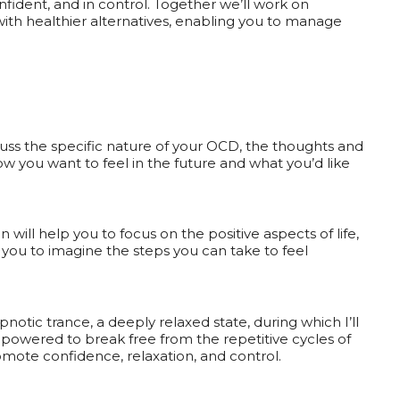
nfident, and in control. Together we’ll work on
with healthier alternatives, enabling you to manage
iscuss the specific nature of your OCD, the thoughts and
ow you want to feel in the future and what you’d like
n will help you to focus on the positive aspects of life,
you to imagine the steps you can take to feel
ypnotic trance, a deeply relaxed state, during which I’ll
powered to break free from the repetitive cycles of
mote confidence, relaxation, and control.