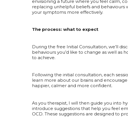
envisioning a future where you feel calm, co
replacing unhelpful beliefs and behaviours 
your symptoms more effectively.
The process: what to expect
During the free Initial Consultation, we’ll d
behaviours you’d like to change as well as h
to achieve.
Following the initial consultation, each sessio
learn more about our brains and encourage 
happier, calmer and more confident.
As you therapist, I will then guide you into h
introduce suggestions that help you feel em
OCD. These suggestions are designed to pro