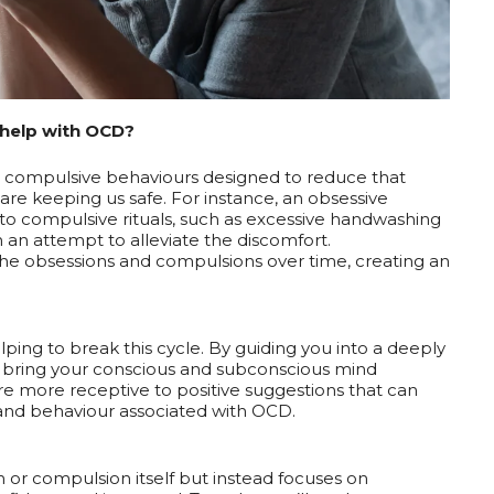
help with OCD?
nd compulsive behaviours designed to reduce that
 are keeping us safe. For instance, an obsessive
 to compulsive rituals, such as excessive handwashing
in an attempt to alleviate the discomfort.
 the obsessions and compulsions over time, creating an
ing to break this cycle. By guiding you into a deeply
 to bring your conscious and subconscious mind
 are more receptive to positive suggestions that can
 and behaviour associated with OCD.
 or compulsion itself but instead focuses on