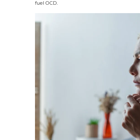
fuel OCD.