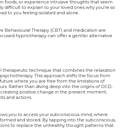
ain foods, or experience intrusive thoughts that seem
ly difficult to explain to your loved ones why you’re so
d to you feeling isolated and alone.
ive Behavioural Therapy (CBT) and medication are
used hypnotherapy can offer a gentler alternative
l therapeutic technique that combines the relaxation
 psychotherapy. This approach shifts the focus from
 future where you are free from the limitations of
s. Rather than diving deep into the origins of OCD,
creating positive change in the present moment,
ts and actions.
llows you to access your subconscious mind, where
formed and stored. By tapping into the subconscious,
ons to replace the unhealthy thought patterns that