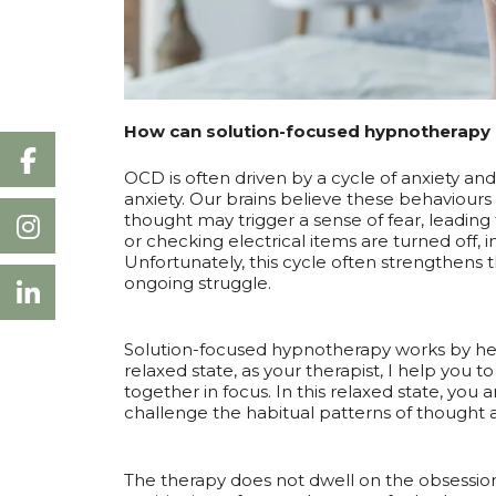
How can solution-focused hypnotherapy 
OCD is often driven by a cycle of anxiety a
anxiety. Our brains believe these behaviours
thought may trigger a sense of fear, leading
or checking electrical items are turned off, 
Unfortunately, this cycle often strengthens
ongoing struggle.
Solution-focused hypnotherapy works by help
relaxed state, as your therapist, I help you
together in focus. In this relaxed state, you
challenge the habitual patterns of thought
The therapy does not dwell on the obsession