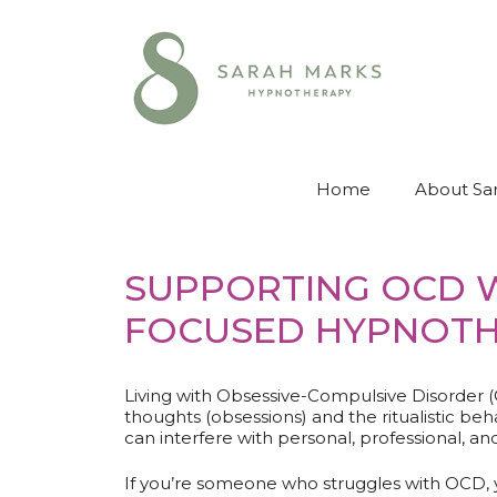
Skip
to
content
Home
About Sa
SUPPORTING OCD W
FOCUSED HYPNOT
Living with Obsessive-Compulsive Disorder (
thoughts (obsessions) and the ritualistic 
can interfere with personal, professional, and 
If you’re someone who struggles with OCD,