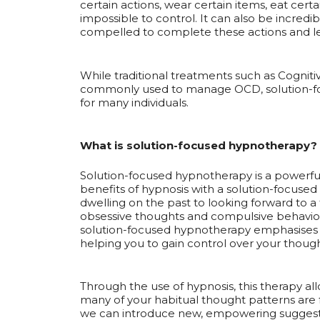
certain actions, wear certain items, eat cert
impossible to control. It can also be incredib
compelled to complete these actions and lea
While traditional treatments such as Cognit
commonly used to manage OCD, solution-foc
for many individuals.
What is solution-focused hypnotherapy?
Solution-focused hypnotherapy is a powerfu
benefits of hypnosis with a solution-focused
dwelling on the past to looking forward to a
obsessive thoughts and compulsive behaviour
solution-focused hypnotherapy emphasises 
helping you to gain control over your though
Through the use of hypnosis, this therapy a
many of your habitual thought patterns are 
we can introduce new, empowering suggesti