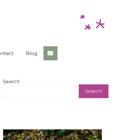
ntact
Blog
Search
Search