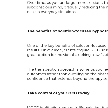
Over time, as you undergo more sessions, th
subconscious mind, gradually reducing the 
ease in everyday situations.
The benefits of solution-focused hypnot
One of the key benefits of solution-focused hy
results. On average, clients require 6 – 12 
great option for individuals seeking a swift, ef
The therapeutic approach also helps you feel
outcomes rather than dwelling on the obsess
confidence that extends beyond therapy ses
Take control of your OCD today
If OCD is affecting your daily life, solution-